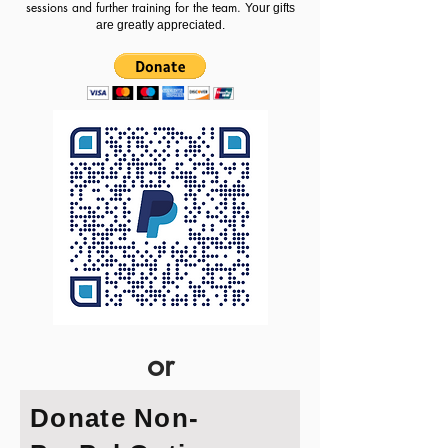
sessions and further training for the team.
​
Your gifts
are greatly appreciated.
or
Donate Non-