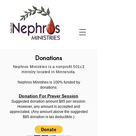
Donations
Nephros Ministries is a nonprofit 501c3
ministry located in Minnesota.
Nephros Ministries is 100% funded by
donations.
Donation For Prayer Session
Suggested donation amount $85 per session.
However, any amount is accepted and
appreciated.
(Any amount above the suggested
$85 donation is tax deductible.)