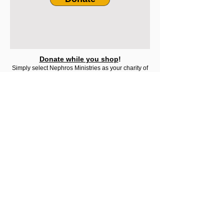
Donate while you shop
!
Simply select Nephros Ministries as your charity of
choice at:
Amazon Smile
Nephros
Ministries
About
Contact Us
What Is Sozo?
Testimonials
Terms & Conditions