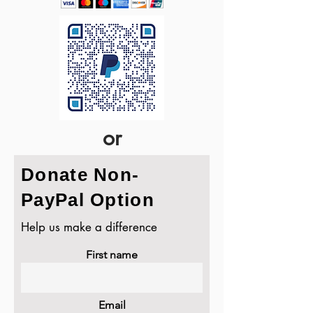
or
Donate Non-
PayPal Option
Help us make a difference
First name
Email