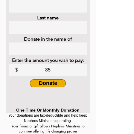
Last name
Donate in the name of
Enter the amount you wish to pay:
$
Donate
One Time Or Monthly Donation
Your donations are tax-deductible and help keep
Nephros Ministries operating.
Your financial gift allows Nephros Ministries to
continue offering life changing prayer