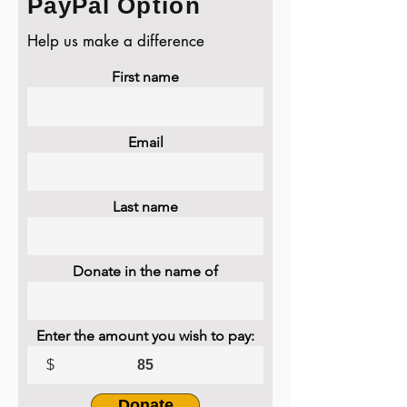
PayPal Option
Help us make a difference
First name
Email
Last name
Donate in the name of
Enter the amount you wish to pay:
$
Donate