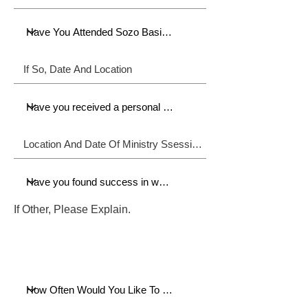
If Other, Please Explain.