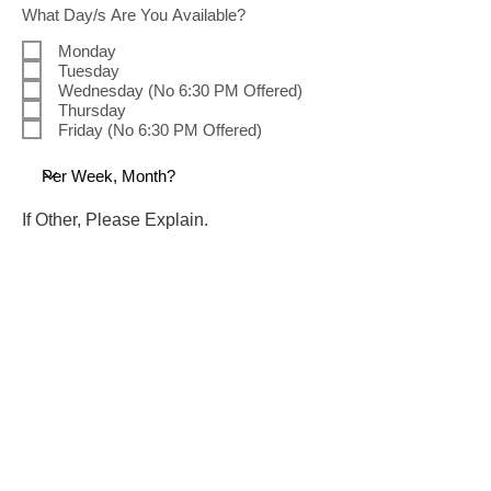
R
What Day/s Are You Available?
e
q
Monday
u
Tuesday
i
Wednesday (No 6:30 PM Offered)
r
Thursday
e
d
Friday (No 6:30 PM Offered)
If Other, Please Explain.
R
What Time/s Are You Available?
e
q
9:30 AM (Arrive at 9:00 AM)
u
2:00 PM (Arrive at 1:30 PM)
i
6:30 PM (Arrive at 6:00 PM)
r
e
Please Explain Any Limitations That
d
We Should Be Aware Of.