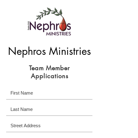
Nephros Ministries
Team Member
Applications